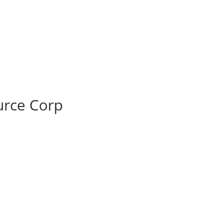
rce Corp