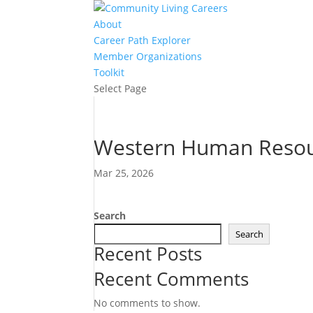
About
Career Path Explorer
Member Organizations
Toolkit
Select Page
Western Human Resou
Mar 25, 2026
Search
Search
Recent Posts
Recent Comments
No comments to show.