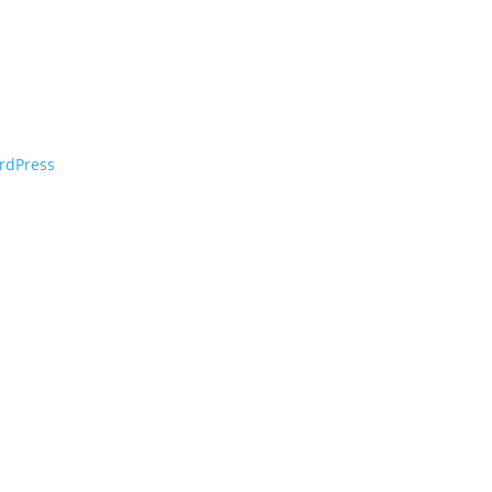
rdPress