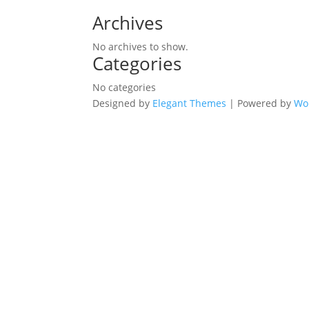
Archives
No archives to show.
Categories
No categories
Designed by
Elegant Themes
| Powered by
Wo