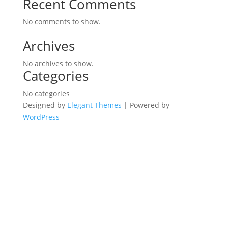
Recent Comments
No comments to show.
Archives
No archives to show.
Categories
No categories
Designed by
Elegant Themes
| Powered by
WordPress