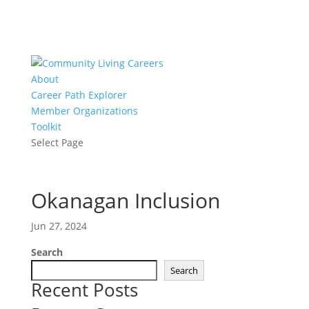
About
Career Path Explorer
Member Organizations
Toolkit
Select Page
Okanagan Inclusion
Jun 27, 2024
Search
Search
Recent Posts